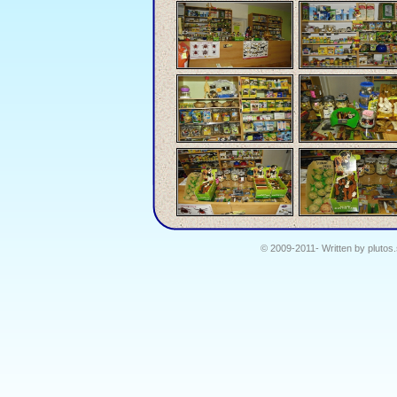
© 2009-2011- Written by plutos.s